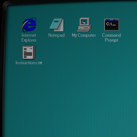
Internet
Notepad
My Computer
Command
Explorer
Prompt
Instructions.txt