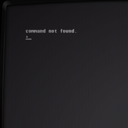
  command not found.

>
_